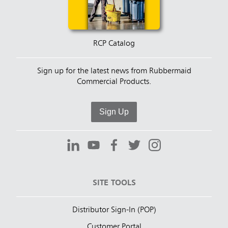
RCP Catalog
Sign up for the latest news from Rubbermaid
Commercial Products.
Sign Up
SITE TOOLS
Distributor Sign-In (POP)
Customer Portal