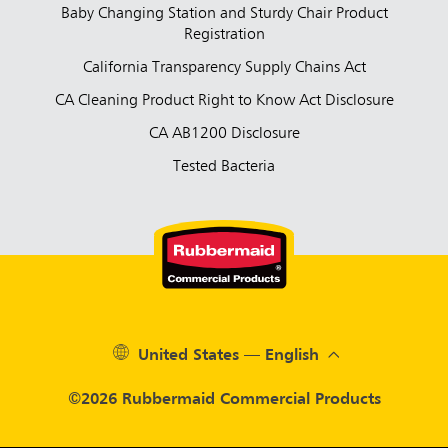
Baby Changing Station and Sturdy Chair Product
Registration
California Transparency Supply Chains Act
CA Cleaning Product Right to Know Act Disclosure
CA AB1200 Disclosure
Tested Bacteria
United States — English
©2026 Rubbermaid Commercial Products