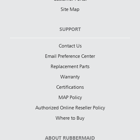
Site Map
SUPPORT
Contact Us
Email Preference Center
Replacement Parts
Warranty
Certifications
MAP Policy
Authorized Online Reseller Policy
Where to Buy
ABOUT RUBBERMAID