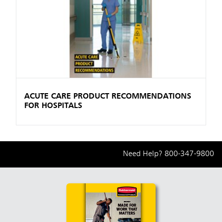
ACUTE CARE PRODUCT RECOMMENDATIONS
FOR HOSPITALS
Need Help?
800-347-9800