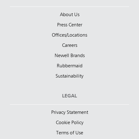
About Us
Press Center
Offices/Locations
Careers
Newell Brands
Rubbermaid
Sustainability
LEGAL
Privacy Statement
Cookie Policy
Terms of Use