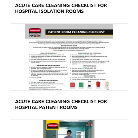
ACUTE CARE CLEANING CHECKLIST FOR
HOSPITAL ISOLATION ROOMS
ACUTE CARE CLEANING CHECKLIST FOR
HOSPITAL PATIENT ROOMS