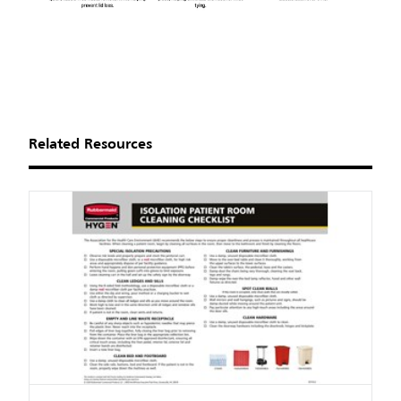
Related Resources