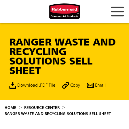
RANGER WASTE AND
RECYCLING
SOLUTIONS SELL
SHEET
Download .PDF File
Copy
Email
HOME
RESOURCE CENTER
RANGER WASTE AND RECYCLING SOLUTIONS SELL SHEET