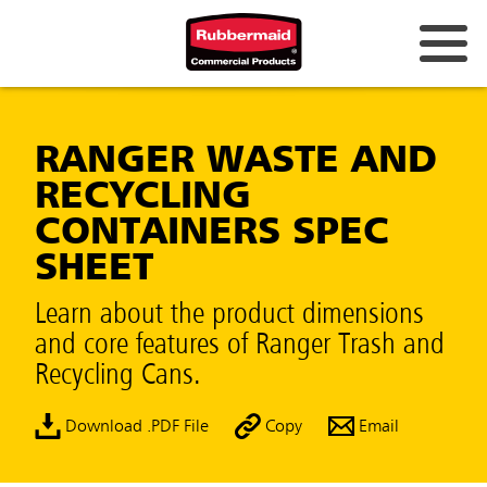
RANGER WASTE AND
RECYCLING
CONTAINERS SPEC
SHEET
Learn about the product dimensions
and core features of Ranger Trash and
Recycling Cans.
Download .PDF File
Copy
Email