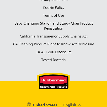
Cookie Policy
Terms of Use
Baby Changing Station and Sturdy Chair Product
Registration
California Transparency Supply Chains Act
CA Cleaning Product Right to Know Act Disclosure
CA AB1200 Disclosure
Tested Bacteria
United States — English