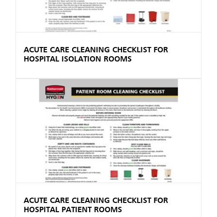
ACUTE CARE CLEANING CHECKLIST FOR
HOSPITAL ISOLATION ROOMS
ACUTE CARE CLEANING CHECKLIST FOR
HOSPITAL PATIENT ROOMS