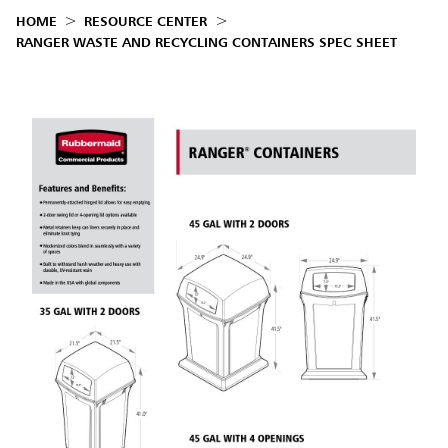
HOME
RESOURCE CENTER
RANGER WASTE AND RECYCLING CONTAINERS SPEC SHEET