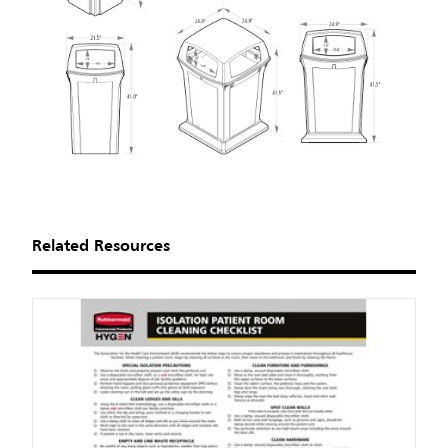
Related Resources