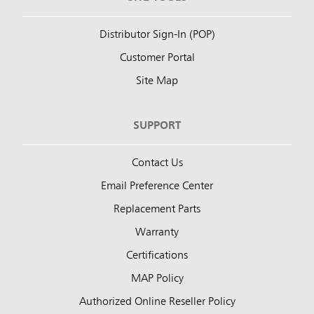
Distributor Sign-In (POP)
Customer Portal
Site Map
SUPPORT
Contact Us
Email Preference Center
Replacement Parts
Warranty
Certifications
MAP Policy
Authorized Online Reseller Policy