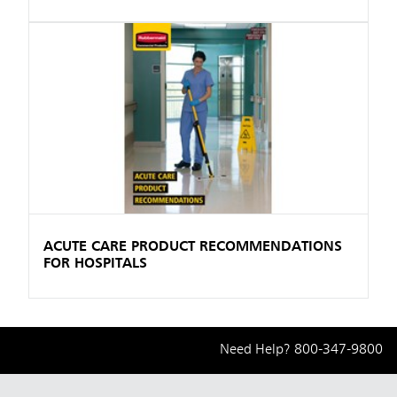
ACUTE CARE PRODUCT RECOMMENDATIONS
FOR HOSPITALS
Need Help?
800-347-9800