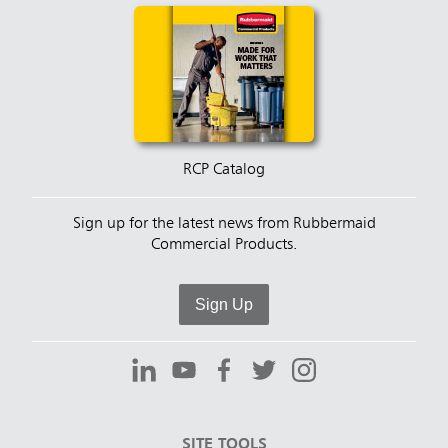
RCP Catalog
Sign up for the latest news from Rubbermaid
Commercial Products.
Sign Up
SITE TOOLS