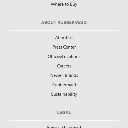
Where to Buy
ABOUT RUBBERMAID
About Us
Press Center
Offices/Locations
Careers
Newell Brands
Rubbermaid
Sustainability
LEGAL
Privacy Statement