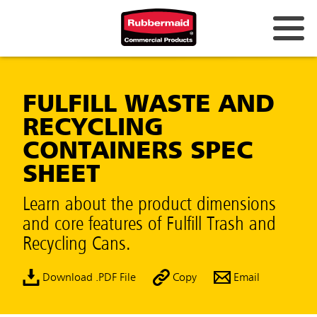
FULFILL WASTE AND
RECYCLING
CONTAINERS SPEC
SHEET
Learn about the product dimensions
and core features of Fulfill Trash and
Recycling Cans.
Download .PDF File
Copy
Email