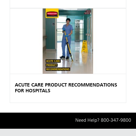
ACUTE CARE PRODUCT RECOMMENDATIONS
FOR HOSPITALS
Need Help?
800-347-9800