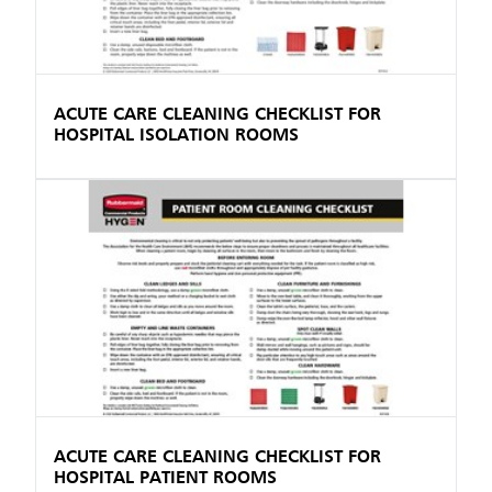
ACUTE CARE CLEANING CHECKLIST FOR
HOSPITAL ISOLATION ROOMS
ACUTE CARE CLEANING CHECKLIST FOR
HOSPITAL PATIENT ROOMS