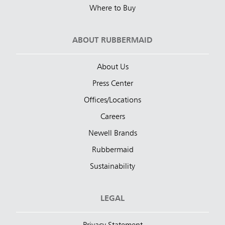
Where to Buy
ABOUT RUBBERMAID
About Us
Press Center
Offices/Locations
Careers
Newell Brands
Rubbermaid
Sustainability
LEGAL