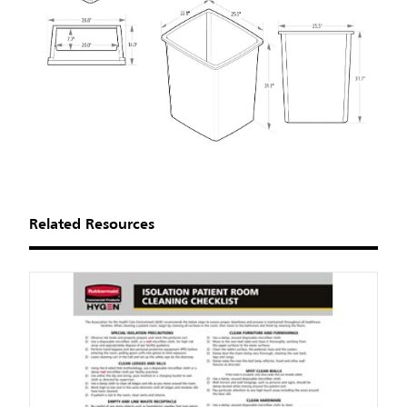
Related Resources