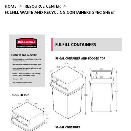
HOME
RESOURCE CENTER
FULFILL WASTE AND RECYCLING CONTAINERS SPEC SHEET