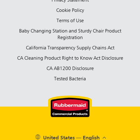
Privacy Statement
Cookie Policy
Terms of Use
Baby Changing Station and Sturdy Chair Product
Registration
California Transparency Supply Chains Act
CA Cleaning Product Right to Know Act Disclosure
CA AB1200 Disclosure
Tested Bacteria
United States — English