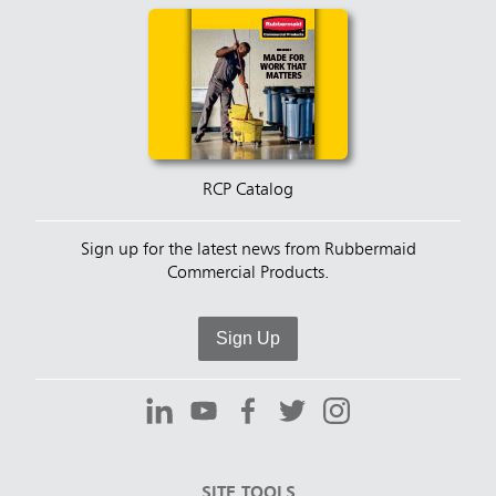
RCP Catalog
Sign up for the latest news from Rubbermaid
Commercial Products.
Sign Up
SITE TOOLS