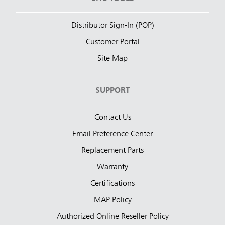
Distributor Sign-In (POP)
Customer Portal
Site Map
SUPPORT
Contact Us
Email Preference Center
Replacement Parts
Warranty
Certifications
MAP Policy
Authorized Online Reseller Policy