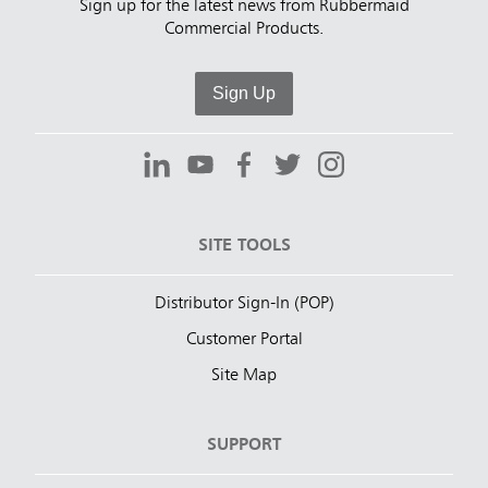
Sign up for the latest news from Rubbermaid
Commercial Products.
Sign Up
SITE TOOLS
Distributor Sign-In (POP)
Customer Portal
Site Map
SUPPORT