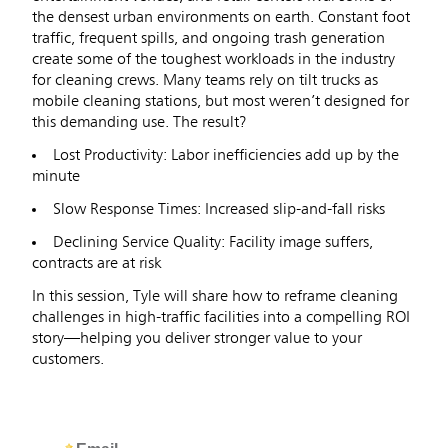
the densest urban environments on earth. Constant foot
traffic, frequent spills, and ongoing trash generation
create some of the toughest workloads in the industry
for cleaning crews. Many teams rely on tilt trucks as
mobile cleaning stations, but most weren’t designed for
this demanding use. The result?
Lost Productivity: Labor inefficiencies add up by the
minute
Slow Response Times: Increased slip-and-fall risks
Declining Service Quality: Facility image suffers,
contracts are at risk
In this session, Tyle will share how to reframe cleaning
challenges in high-traffic facilities into a compelling ROI
story—helping you deliver stronger value to your
customers.