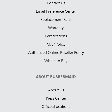
Contact Us
Email Preference Center
Replacement Parts
Warranty
Certifications
MAP Policy
Authorized Online Reseller Policy
Where to Buy
ABOUT RUBBERMAID
About Us
Press Center
Offices/Locations