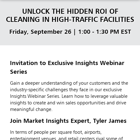
UNLOCK THE HIDDEN ROI OF
CLEANING IN HIGH-TRAFFIC FACILITIES
Friday, September 26 | 1:00 - 1:30 PM EST
Invitation to Exclusive Insights Webinar
Series
Gain a deeper understanding of your customers and the
industry-specific challenges they face in our exclusive
Insights Webinar Series. Learn how to leverage valuable
insights to create and win sales opportunities and drive
meaningful change.
Join Market Insights Expert, Tyler James
In terms of people per square foot, airports,
entertainment venues, and retail centers rival some of