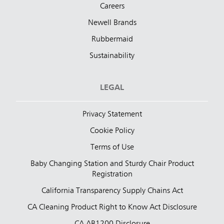
Careers
Newell Brands
Rubbermaid
Sustainability
LEGAL
Privacy Statement
Cookie Policy
Terms of Use
Baby Changing Station and Sturdy Chair Product
Registration
California Transparency Supply Chains Act
CA Cleaning Product Right to Know Act Disclosure