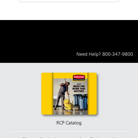
Need Help?
800-347-9800
RCP Catalog