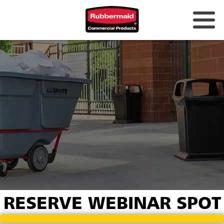
RESERVE WEBINAR SPOT