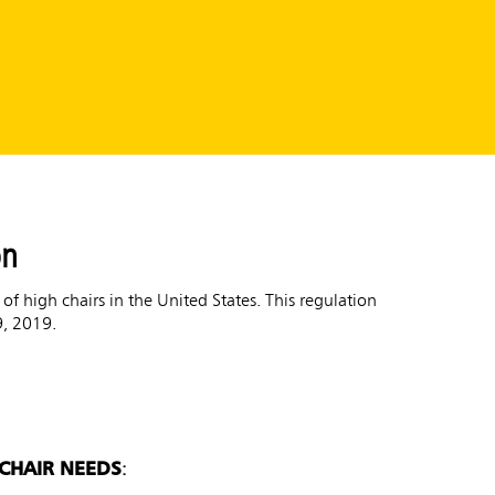
on
 high chairs in the United States. This regulation
9, 2019.
 CHAIR NEEDS
: