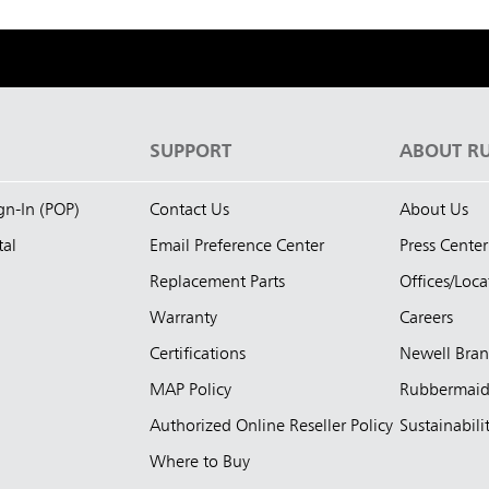
S
SUPPORT
ABOUT R
ign-In (POP)
Contact Us
About Us
tal
Email Preference Center
Press Center
Replacement Parts
Offices/Loca
Warranty
Careers
Certifications
Newell Bra
MAP Policy
Rubbermai
Authorized Online Reseller Policy
Sustainabili
Where to Buy