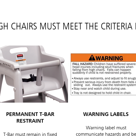
IGH CHAIRS MUST MEET THE CRITERIA
PERMANENT T-BAR
WARNING LABELS
RESTRAINT
Warning label must
communicate hazards and b
T-Bar must remain in fixed