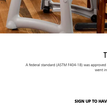
T
A federal standard (ASTM F404-18) was approved by
went in
SIGN UP TO HA