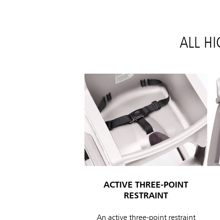
ALL H
ACTIVE THREE-POINT
RESTRAINT
An active three-point restraint