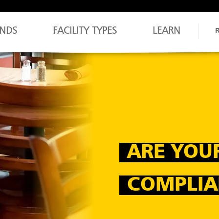
NDS
FACILITY TYPES
LEARN
ARE YOU
COMPLIA