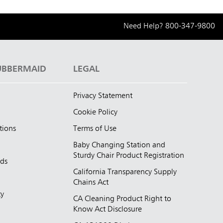
Need Help?
800-347-9800
UBBERMAID
LEGAL
Privacy Statement
Cookie Policy
tions
Terms of Use
Baby Changing Station and
Sturdy Chair Product Registration
nds
California Transparency Supply
d
Chains Act
ty
CA Cleaning Product Right to
Know Act Disclosure