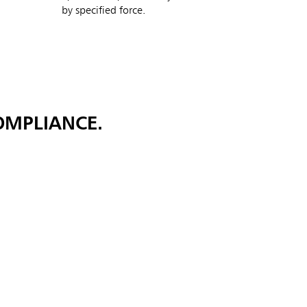
by specified force.
OMPLIANCE.