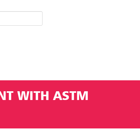
ANT WITH ASTM