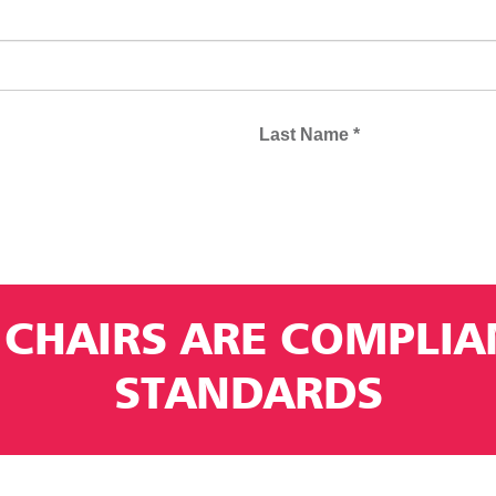
 CHAIRS ARE COMPLI
STANDARDS