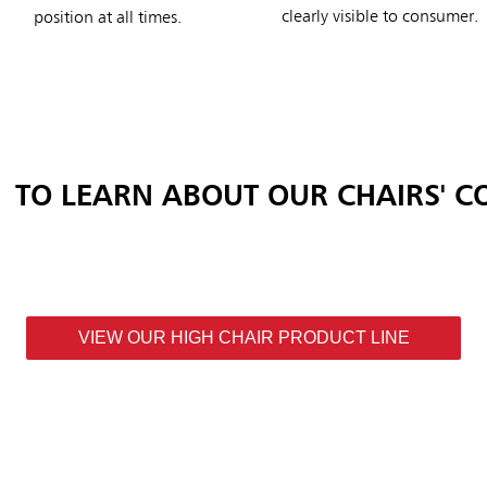
clearly visible to consumer.
position at all times.
TO LEARN ABOUT OUR CHAIRS' C
VIEW OUR HIGH CHAIR PRODUCT LINE