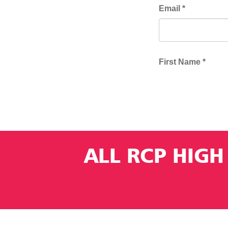
ALL RCP HIGH