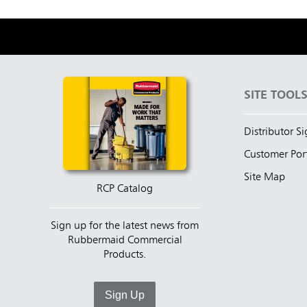
SITE TOOL
Distributor S
Customer Por
Site Map
RCP Catalog
Sign up for the latest news from
Rubbermaid Commercial
Products.
Sign Up