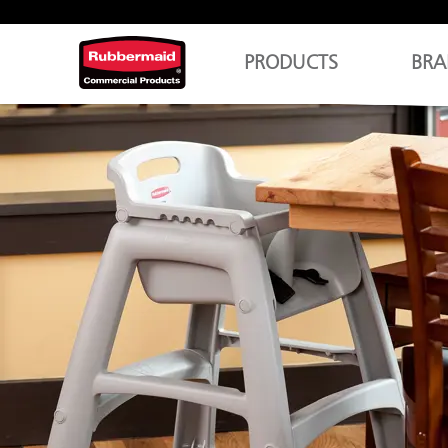
PRODUCTS
BRA