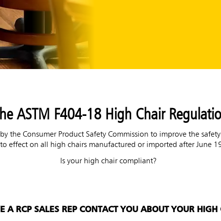
he ASTM F404-18 High Chair Regulati
 the Consumer Product Safety Commission to improve the safety of
to effect on all high chairs manufactured or imported after June 1
Is your high chair compliant?
VE A RCP SALES REP CONTACT YOU ABOUT YOUR HIGH