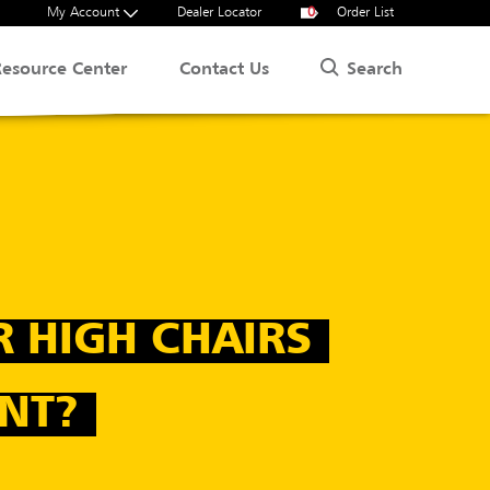
My Account
Dealer Locator
0
Order List
Search
Resource Center
Contact Us
R HIGH CHAIRS
NT?