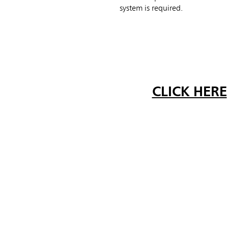
system is required.
CLICK HERE