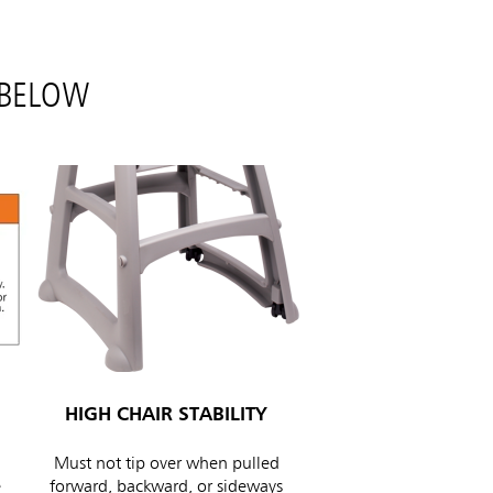
 BELOW
HIGH CHAIR STABILITY
Must not tip over when pulled
e
forward, backward, or sideways