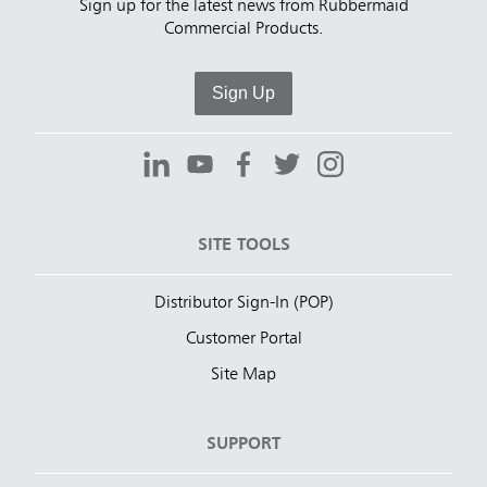
Sign up for the latest news from Rubbermaid
Commercial Products.
Sign Up
SITE TOOLS
Distributor Sign-In (POP)
Customer Portal
Site Map
SUPPORT