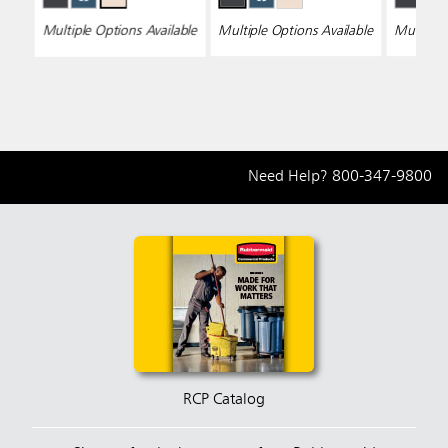
Multiple Options Available
Multiple Options Available
Multiple 
Need Help?
800-347-9800
RCP Catalog