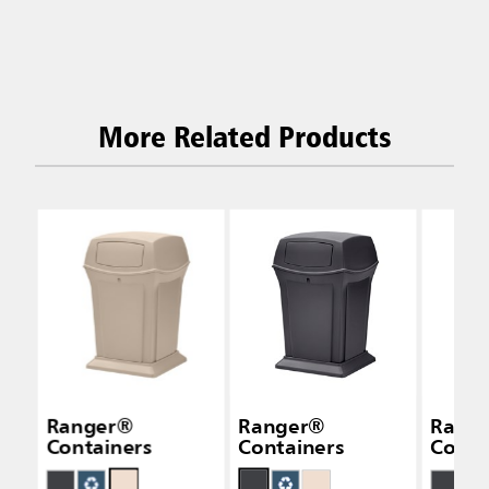
More Related Products
Ranger®
Ranger®
Rang
Containers
Containers
Conta