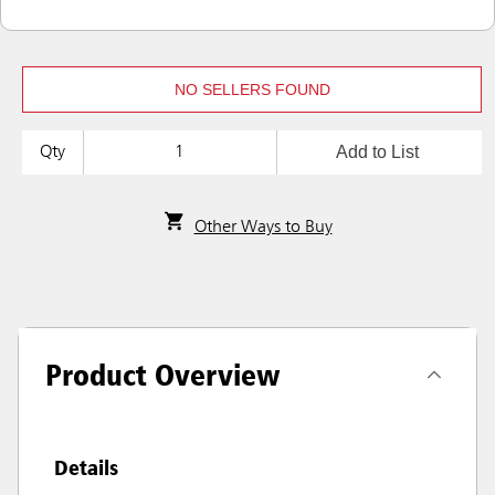
NO SELLERS FOUND
Add to List
Qty
Other Ways to Buy
Product Overview
Details