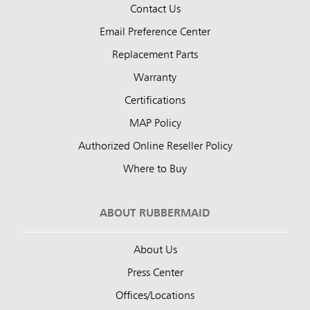
Contact Us
Email Preference Center
Replacement Parts
Warranty
Certifications
MAP Policy
Authorized Online Reseller Policy
Where to Buy
ABOUT RUBBERMAID
About Us
Press Center
Offices/Locations