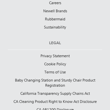
Careers
Newell Brands
Rubbermaid
Sustainability
LEGAL
Privacy Statement
Cookie Policy
Terms of Use
Baby Changing Station and Sturdy Chair Product
Registration
California Transparency Supply Chains Act
CA Cleaning Product Right to Know Act Disclosure