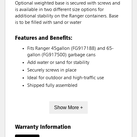
Optional weighted base is secured with screws and
is available in two different size options for
additional stability on the Ranger containers. Base
is to be filled with sand or water
Features and Benefits:
Fits Ranger 45gallon (FG917188) and 65-
gallon (FG917500) garbage cans
Add water or sand for stability
Securely screws in place
Ideal for outdoor and high-traffic use
Shipped fully assembled
Show More +
Warranty Information