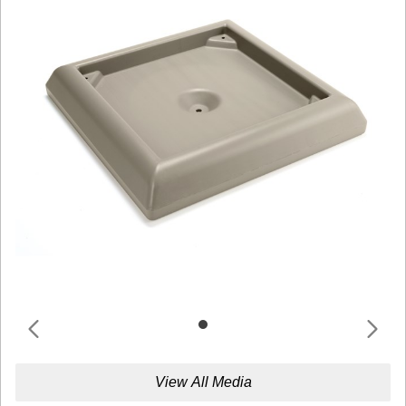
View All Media