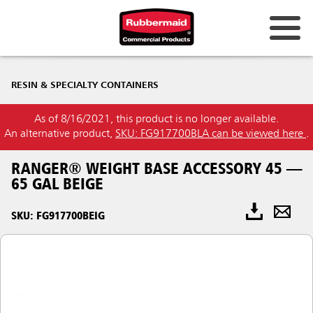
RESIN & SPECIALTY CONTAINERS
As of 8/16/2021, this product is no longer available.
An alternative product,
SKU: FG917700BLA can be viewed here
.
RANGER® WEIGHT BASE ACCESSORY 45 —
65 GAL BEIGE
SKU: FG917700BEIG