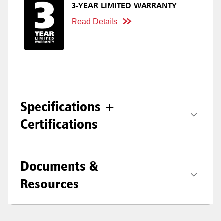
3-YEAR LIMITED WARRANTY
Read Details
Specifications +
Certifications
Documents &
Resources