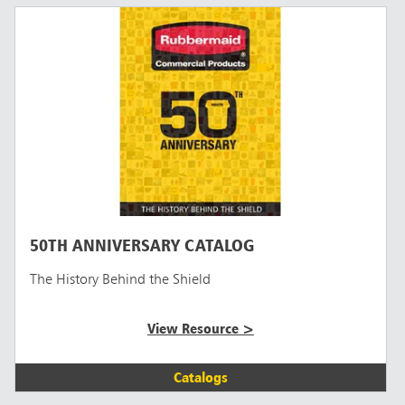
50TH ANNIVERSARY CATALOG
The History Behind the Shield
View Resource >
Catalogs