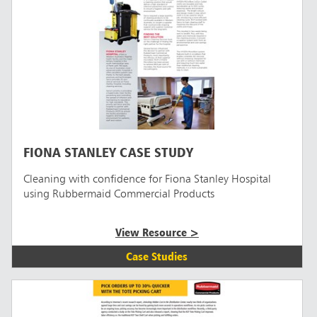
FIONA STANLEY CASE STUDY
Cleaning with confidence for Fiona Stanley Hospital
using Rubbermaid Commercial Products
View Resource >
Case Studies