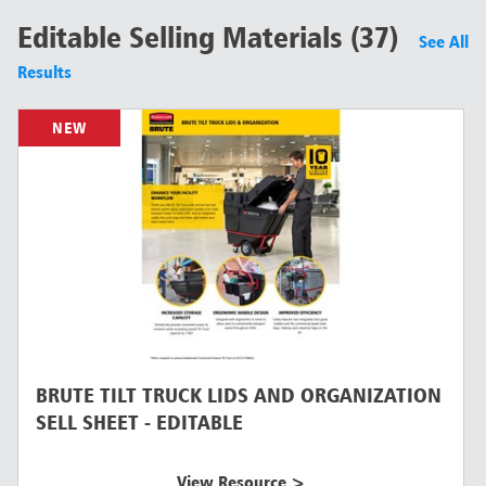
Editable Selling Materials (37)
See All
Results
NEW
BRUTE TILT TRUCK LIDS AND ORGANIZATION
SELL SHEET - EDITABLE
View Resource >