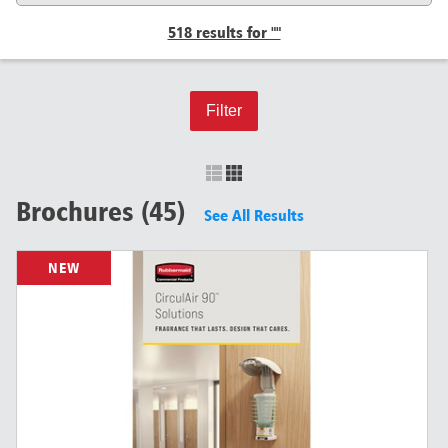
518 results for ""
Filter
Brochures (45)
See All Results
NEW