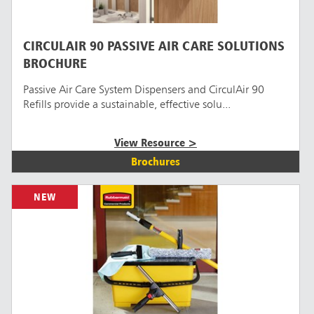
CIRCULAIR 90 PASSIVE AIR CARE SOLUTIONS
BROCHURE
Passive Air Care System Dispensers and CirculAir 90
Refills provide a sustainable, effective solu...
View Resource >
Brochures
NEW