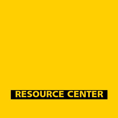
RESOURCE CENTER