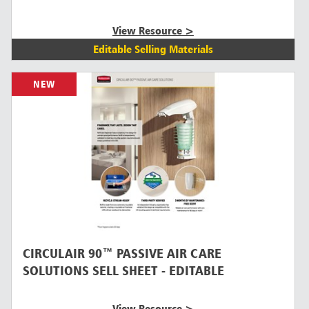
View Resource >
Editable Selling Materials
NEW
CIRCULAIR 90™ PASSIVE AIR CARE
SOLUTIONS SELL SHEET - EDITABLE
View Resource >