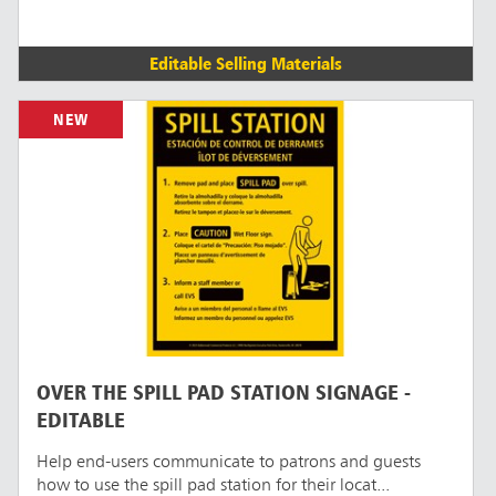
Editable Selling Materials
NEW
OVER THE SPILL PAD STATION SIGNAGE -
EDITABLE
Help end-users communicate to patrons and guests
how to use the spill pad station for their locat...