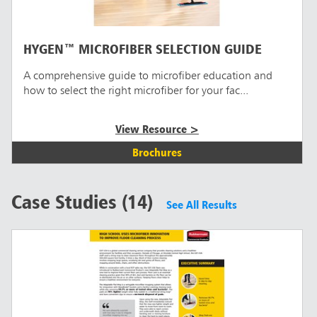
HYGEN™ MICROFIBER SELECTION GUIDE
A comprehensive guide to microfiber education and
how to select the right microfiber for your fac...
View Resource >
Brochures
Case Studies (14)
See All Results