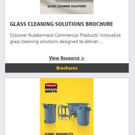
GLASS CLEANING SOLUTIONS BROCHURE
Discover Rubbermaid Commercial Products’ innovative
glass cleaning solutions designed to deliver ...
View Resource >
Brochures