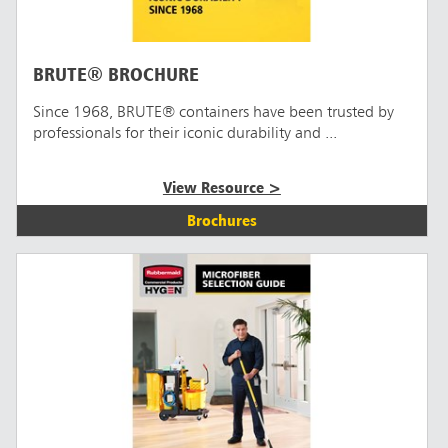
BRUTE® BROCHURE
Since 1968, BRUTE® containers have been trusted by
professionals for their iconic durability and ...
View Resource >
Brochures