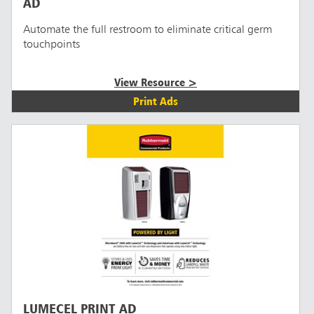
AD
Automate the full restroom to eliminate critical germ
touchpoints
View Resource >
Print Ads
LUMECEL PRINT AD