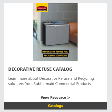
DECORATIVE REFUSE CATALOG
Learn more about Decorative Refuse and Recycling
solutions from Rubbermaid Commercial Products.
View Resource >
Catalogs