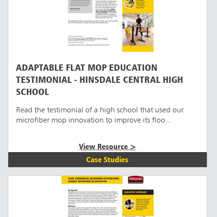
ADAPTABLE FLAT MOP EDUCATION
TESTIMONIAL - HINSDALE CENTRAL HIGH
SCHOOL
Read the testimonial of a high school that used our
microfiber mop innovation to improve its floo...
View Resource >
Case Studies