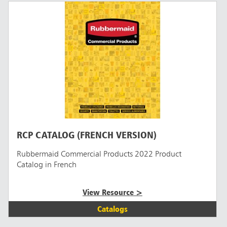
RCP CATALOG (FRENCH VERSION)
Rubbermaid Commercial Products 2022 Product
Catalog in French
View Resource >
Catalogs