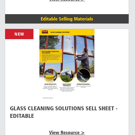
Editable Selling Materials
NEW
GLASS CLEANING SOLUTIONS SELL SHEET -
EDITABLE
View Resource >