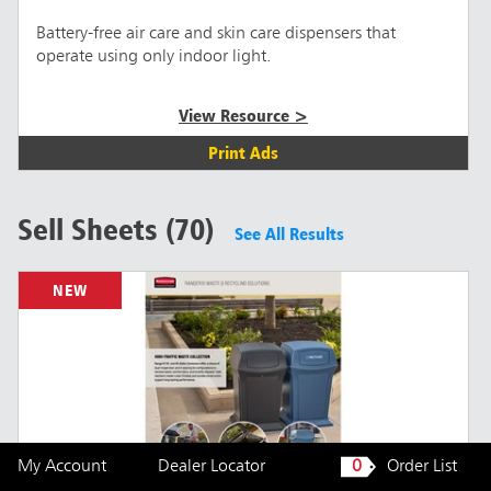
Battery-free air care and skin care dispensers that
operate using only indoor light.
View Resource >
Print Ads
Sell Sheets (70)
See All Results
NEW
My Account
Dealer Locator
0
Order List