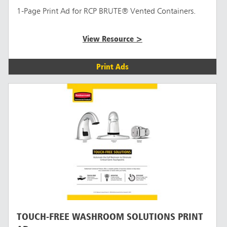
1-Page Print Ad for RCP BRUTE® Vented Containers.
View Resource >
Print Ads
TOUCH-FREE WASHROOM SOLUTIONS PRINT