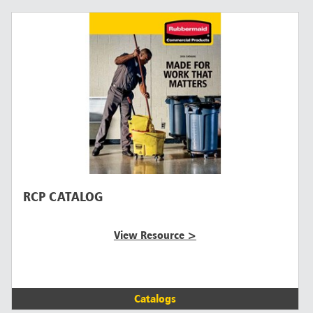
RCP CATALOG
View Resource >
Catalogs