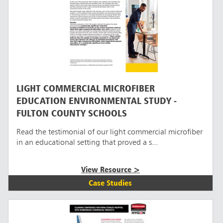
LIGHT COMMERCIAL MICROFIBER
EDUCATION ENVIRONMENTAL STUDY -
FULTON COUNTY SCHOOLS
Read the testimonial of our light commercial microfiber
in an educational setting that proved a s...
View Resource >
Case Studies