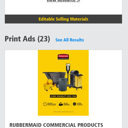
Editable Selling Materials
Print Ads (23)
See All Results
RUBBERMAID COMMERCIAL PRODUCTS