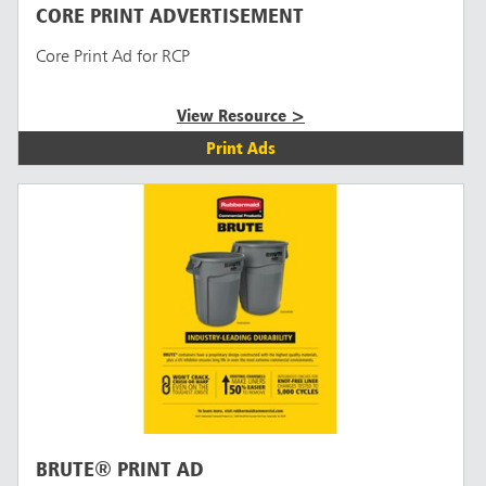
CORE PRINT ADVERTISEMENT
Core Print Ad for RCP
View Resource >
Print Ads
BRUTE® PRINT AD