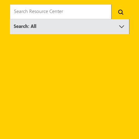
Search: All