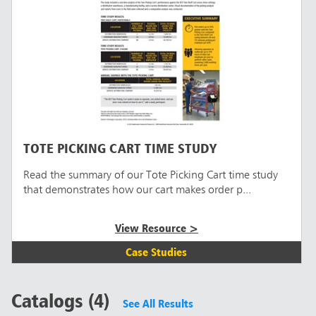
TOTE PICKING CART TIME STUDY
Read the summary of our Tote Picking Cart time study
that demonstrates how our cart makes order p...
View Resource >
Case Studies
Catalogs (4)
See All Results