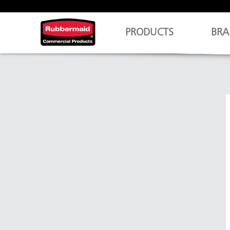
PRODUCTS
BRA