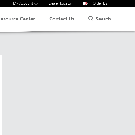
My Account
Dealer Locator
0
Order List
Search
Resource Center
Contact Us