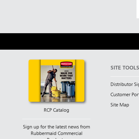
SITE TOOL
Distributor S
Customer Por
Site Map
RCP Catalog
Sign up for the latest news from
Rubbermaid Commercial