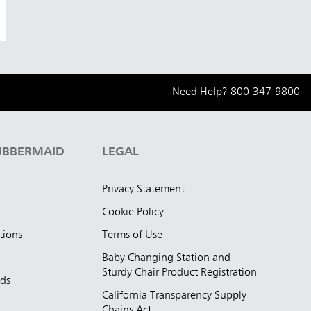
Need Help?
800-347-9800
UBBERMAID
LEGAL
Privacy Statement
Cookie Policy
tions
Terms of Use
Baby Changing Station and
Sturdy Chair Product Registration
nds
California Transparency Supply
d
Chains Act