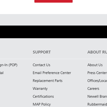
S
SUPPORT
ABOUT R
ign-In (POP)
Contact Us
About Us
tal
Email Preference Center
Press Center
Replacement Parts
Offices/Loca
Warranty
Careers
Certifications
Newell Bra
MAP Policy
Rubbermai