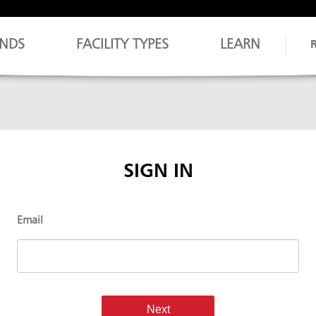
NDS
FACILITY TYPES
LEARN
SIGN IN
Email
Next