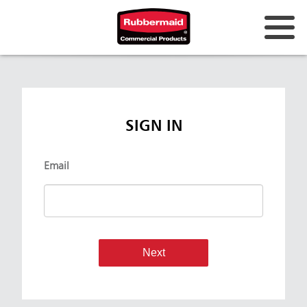
SIGN IN
Email
Next