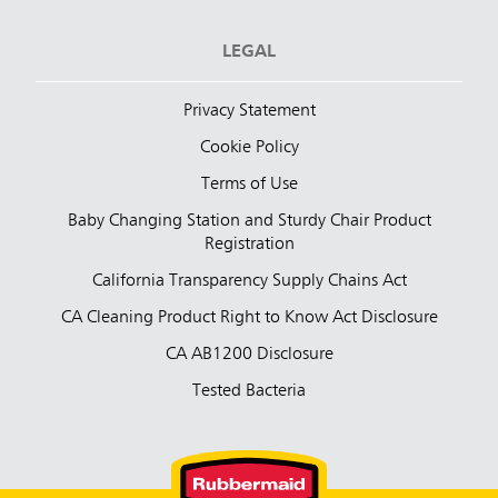
LEGAL
Privacy Statement
Cookie Policy
Terms of Use
Baby Changing Station and Sturdy Chair Product
Registration
California Transparency Supply Chains Act
CA Cleaning Product Right to Know Act Disclosure
CA AB1200 Disclosure
Tested Bacteria