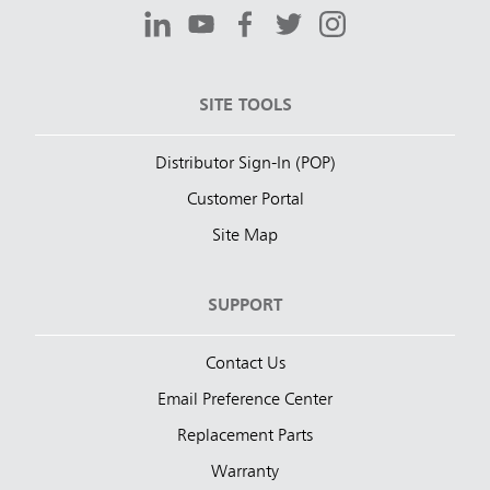
SITE TOOLS
Distributor Sign-In (POP)
Customer Portal
Site Map
SUPPORT
Contact Us
Email Preference Center
Replacement Parts
Warranty