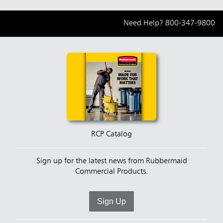
Need Help?
800-347-9800
RCP Catalog
Sign up for the latest news from Rubbermaid
Commercial Products.
Sign Up