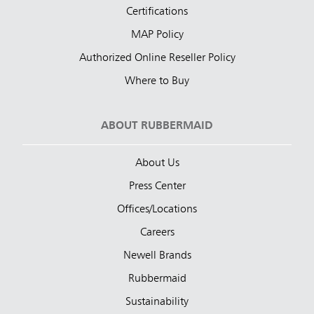
Certifications
MAP Policy
Authorized Online Reseller Policy
Where to Buy
ABOUT RUBBERMAID
About Us
Press Center
Offices/Locations
Careers
Newell Brands
Rubbermaid
Sustainability