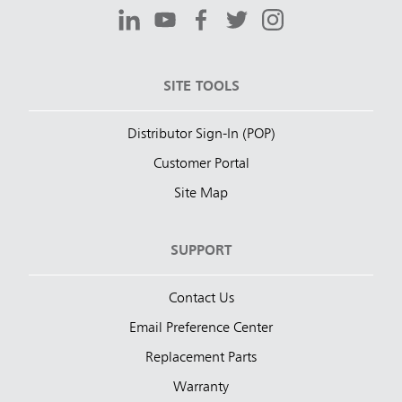
SITE TOOLS
Distributor Sign-In (POP)
Customer Portal
Site Map
SUPPORT
Contact Us
Email Preference Center
Replacement Parts
Warranty