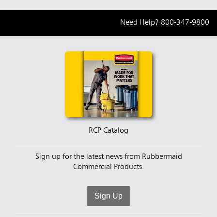
Need Help?
800-347-9800
RCP Catalog
Sign up for the latest news from Rubbermaid
Commercial Products.
Sign Up