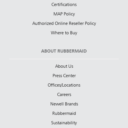
Certifications
MAP Policy
Authorized Online Reseller Policy
Where to Buy
ABOUT RUBBERMAID
About Us
Press Center
Offices/Locations
Careers
Newell Brands
Rubbermaid
Sustainability