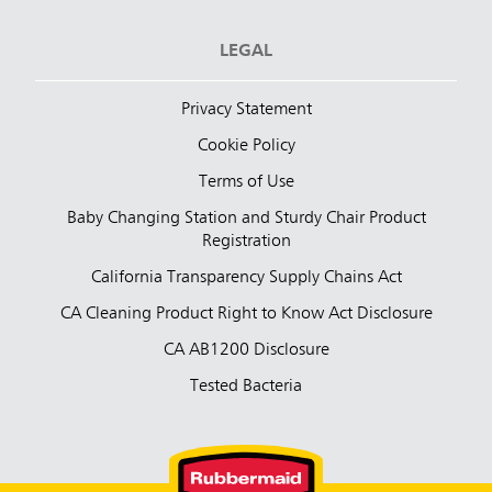
LEGAL
Privacy Statement
Cookie Policy
Terms of Use
Baby Changing Station and Sturdy Chair Product
Registration
California Transparency Supply Chains Act
CA Cleaning Product Right to Know Act Disclosure
CA AB1200 Disclosure
Tested Bacteria