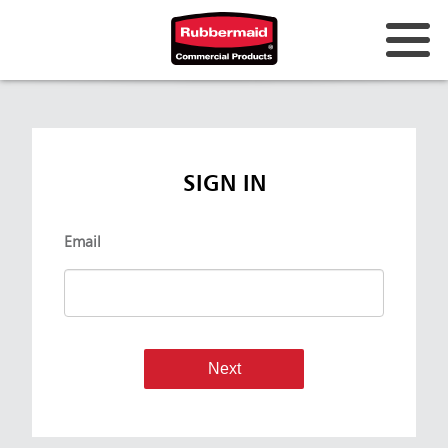
SIGN IN
Email
Next