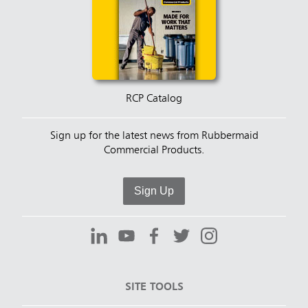
RCP Catalog
Sign up for the latest news from Rubbermaid
Commercial Products.
Sign Up
SITE TOOLS