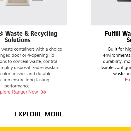
Fulfill Waste & Recycling
Gla
Solutions
Windows, 
key 
Built for high-traffic commercial
prof
environments, with weather-resistant
perceptio
durability, modern color finishes, and
suite o
flexible configurations to fit your facility's
ergonomic,
waste and recycling needs.
Explore Now
NEW!
EXPLORE MORE