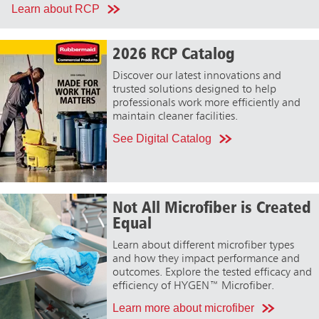
Learn about RCP
2026 RCP Catalog
Discover our latest innovations and
trusted solutions designed to help
professionals work more efficiently and
maintain cleaner facilities.
See Digital Catalog
Not All Microfiber is Created
Equal
Learn about different microfiber types
and how they impact performance and
outcomes. Explore the tested efficacy and
efficiency of HYGEN™ Microfiber.
Learn more about microfiber