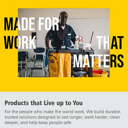
Products that Live up to You
For the people who make the world work. We build durable,
trusted solutions designed to last longer, work harder, clean
deeper, and help keep people safe.