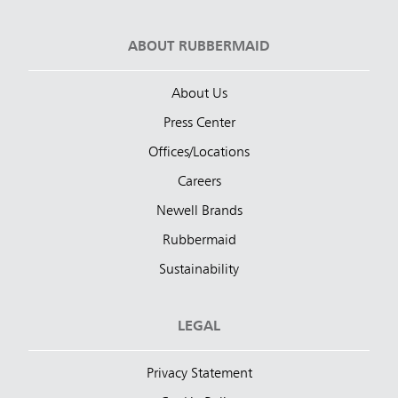
ABOUT RUBBERMAID
About Us
Press Center
Offices/Locations
Careers
Newell Brands
Rubbermaid
Sustainability
LEGAL
Privacy Statement