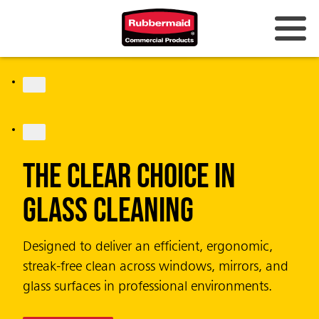
JOIN THE LIST
CirculAir 90™
Fragrance that Lasts.
Design that Cares.
Completely battery-free air care system
delivering uninterrupted performance and