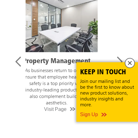
Retail
KEEP IN TOUCH
Shoppers have new expectations
when it comes to hygiene in retail
Join our mailing list and
stores. Welcome customers to a
be the first to know about
visibly cleaner store with product
new product solutions,
recommendations and high touch
industry insights and
cleaning guidance.
more.
Visit Page
Sign Up