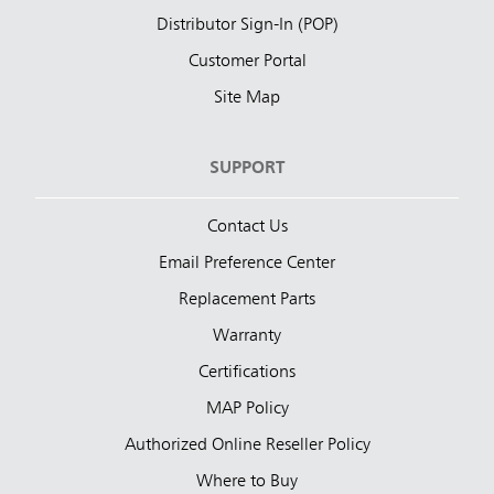
Distributor Sign-In (POP)
Customer Portal
Site Map
SUPPORT
Contact Us
Email Preference Center
Replacement Parts
Warranty
Certifications
MAP Policy
Authorized Online Reseller Policy
Where to Buy