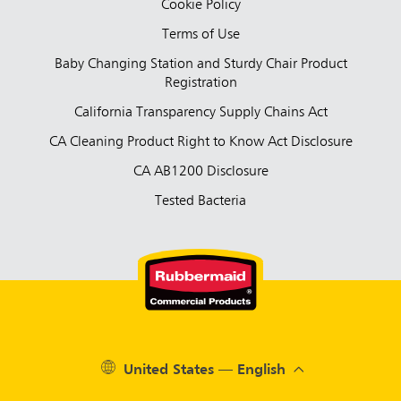
Cookie Policy
Terms of Use
Baby Changing Station and Sturdy Chair Product
Registration
California Transparency Supply Chains Act
CA Cleaning Product Right to Know Act Disclosure
CA AB1200 Disclosure
Tested Bacteria
United States — English