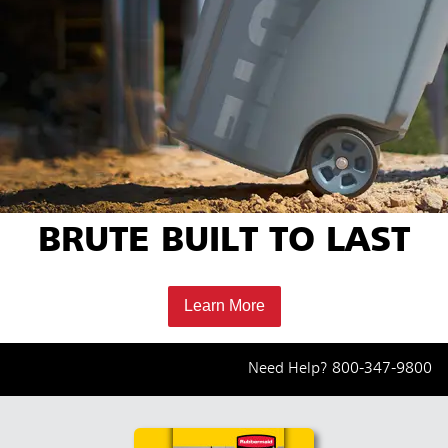
BRUTE BUILT TO LAST
Learn More
Need Help?
800-347-9800