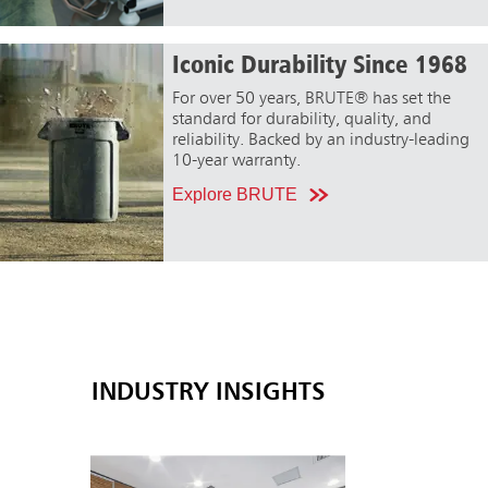
Iconic Durability Since 1968
For over 50 years, BRUTE® has set the
standard for durability, quality, and
reliability. Backed by an industry-leading
10-year warranty.
Explore BRUTE
INDUSTRY INSIGHTS