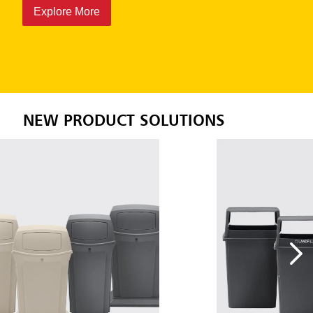
minimal maintenance.
Explore More
NEW PRODUCT SOLUTIONS
;